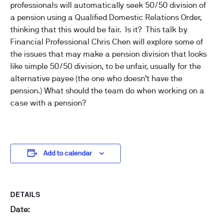
professionals will automatically seek 50/50 division of
a pension using a Qualified Domestic Relations Order,
thinking that this would be fair. Is it? This talk by
Financial Professional Chris Chen will explore some of
the issues that may make a pension division that looks
like simple 50/50 division, to be unfair, usually for the
alternative payee (the one who doesn’t have the
pension.) What should the team do when working on a
case with a pension?
Add to calendar
DETAILS
Date: