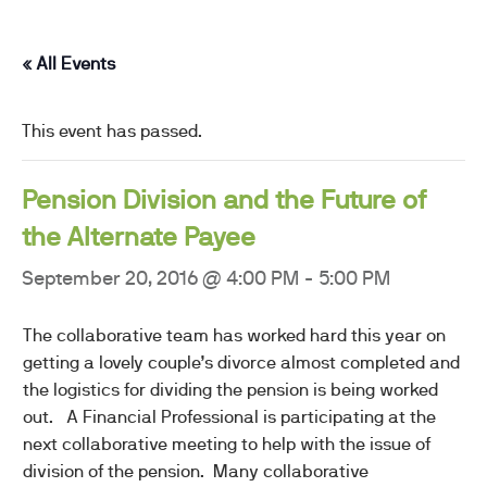
« All Events
This event has passed.
Pension Division and the Future of
the Alternate Payee
September 20, 2016 @ 4:00 PM
-
5:00 PM
The collaborative team has worked hard this year on
getting a lovely couple’s divorce almost completed and
the logistics for dividing the pension is being worked
out. A Financial Professional is participating at the
next collaborative meeting to help with the issue of
division of the pension. Many collaborative