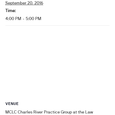
September 20, 2016
Time:
4:00 PM - 5:00 PM
VENUE
MCLC Charles River Practice Group at the Law