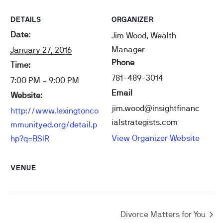
DETAILS
ORGANIZER
Date:
Jim Wood, Wealth
Manager
January 27, 2016
Phone
Time:
781-489-3014
7:00 PM - 9:00 PM
Email
Website:
jim.wood@insightfinanc
http://www.lexingtonco
ialstrategists.com
mmunityed.org/detail.p
View Organizer Website
hp?q=BSIR
VENUE
Divorce Matters for You