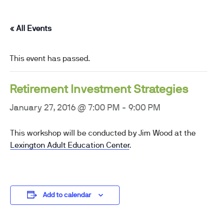
« All Events
This event has passed.
Retirement Investment Strategies
January 27, 2016 @ 7:00 PM
-
9:00 PM
This workshop will be conducted by Jim Wood at the
Lexington Adult Education Center
.
Add to calendar