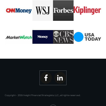
Copyright-
2026
Insight Financial Strategists, LLC.
, all rights reserved.