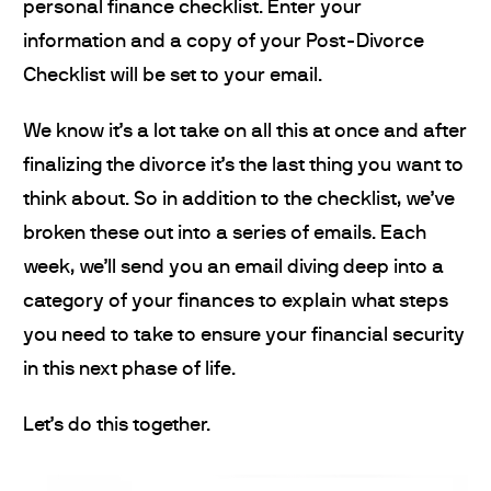
personal finance checklist. Enter your
information and a copy of your Post-Divorce
Checklist will be set to your email.
We know it’s a lot take on all this at once and after
finalizing the divorce it’s the last thing you want to
think about. So in addition to the checklist, we’ve
broken these out into a series of emails. Each
week, we’ll send you an email diving deep into a
category of your finances to explain what steps
you need to take to ensure your financial security
in this next phase of life.
Let’s do this together.