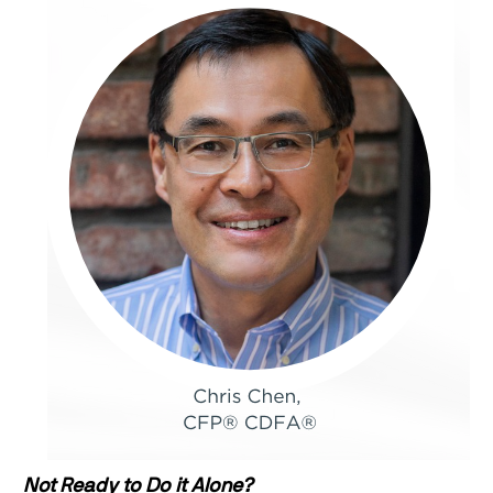
Not Ready to Do it Alone?