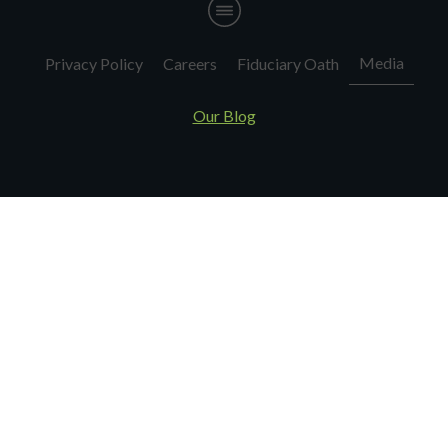
Media
Privacy Policy
Careers
Fiduciary Oath
Our Blog