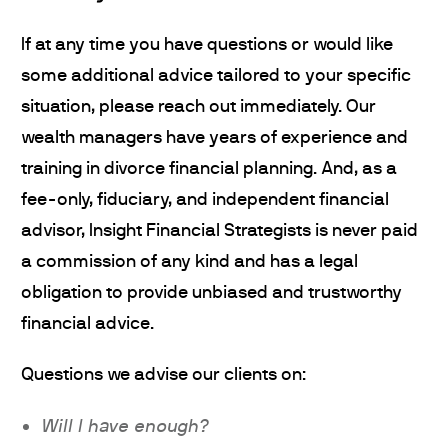
If at any time you have questions or would like
some additional advice tailored to your specific
situation, please reach out immediately. Our
wealth managers have years of experience and
training in divorce financial planning. And, as a
fee-only, fiduciary, and independent financial
advisor, Insight Financial Strategists is never paid
a commission of any kind and has a legal
obligation to provide unbiased and trustworthy
financial advice.
Questions we advise our clients on:
Will I have enough?