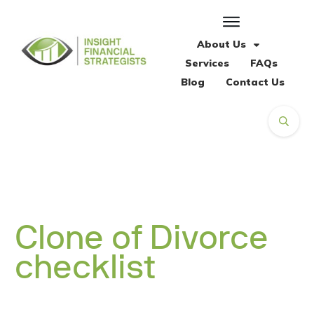
About Us
Services
FAQs
Blog
Contact Us
Clone of Divorce
checklist