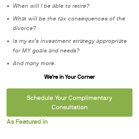
When will I be able to retire?
What will be the tax consequences of the
divorce?
Is my ex’s investment strategy appropriate
for MY goals and needs?
And many more.
We’re in Your Corner
Schedule Your Complimentary
Consultation
As Featured in