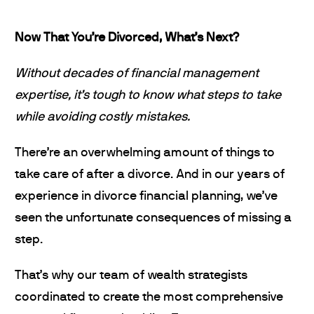
Now That You’re Divorced, What’s Next?
Without decades of financial management
expertise, it’s tough to know what steps to take
while avoiding costly mistakes.
There’re an overwhelming amount of things to
take care of after a divorce. And in our years of
experience in divorce financial planning, we’ve
seen the unfortunate consequences of missing a
step.
That’s why our team of wealth strategists
coordinated to create the most comprehensive