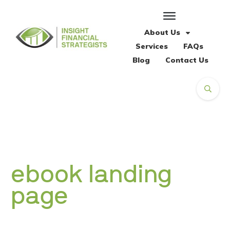
About Us
Services
FAQs
Blog
Contact Us
ebook landing
page