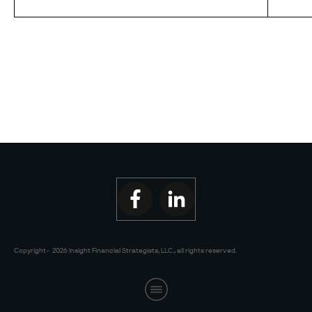
Copyright-
2026
Insight Financial Strategists, LLC.
, all rights reserved.