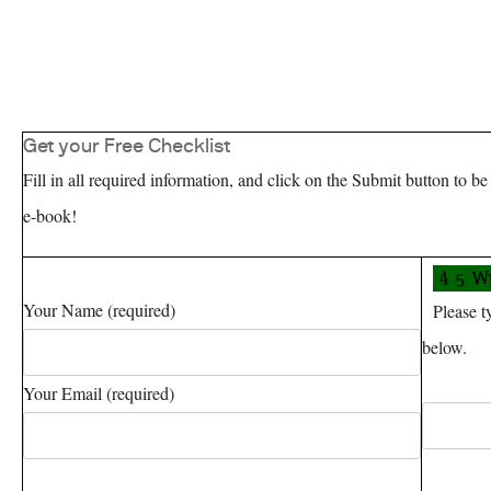
Get your Free Checklist
Fill in all required information, and click on the Submit button to be
e-book!
Your Name (required)
Please typ
below.
Your Email (required)