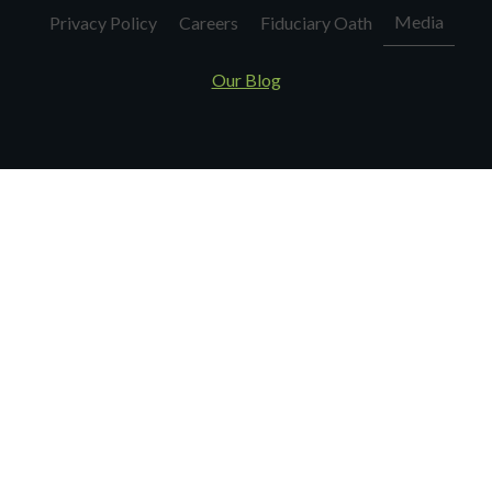
Media
Privacy Policy
Careers
Fiduciary Oath
Our Blog