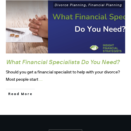
Divorce Planning
Financial Planning
,
What Financial Specialists Do You Need?
Should you get a financial specialist to help with your divorce?
...
Most people start
Read More