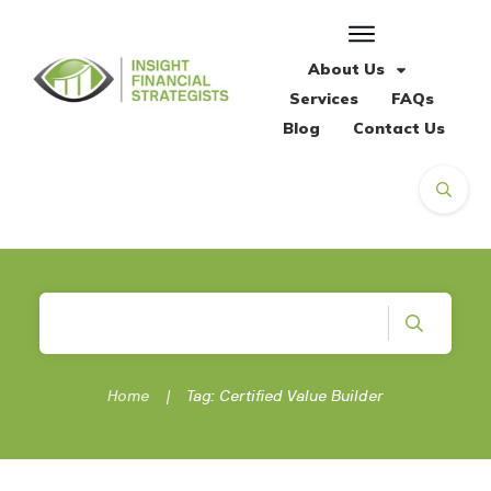
About Us
Services
FAQs
Blog
Contact Us
Home
|
Tag: Certified Value Builder