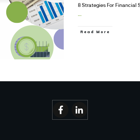
8 Strategies For Financial 
...
Read More