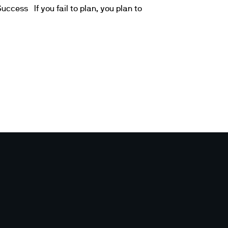
Success If you fail to plan, you plan to