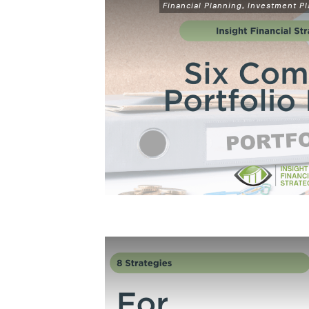
Financial Planning
Investment Pl
,