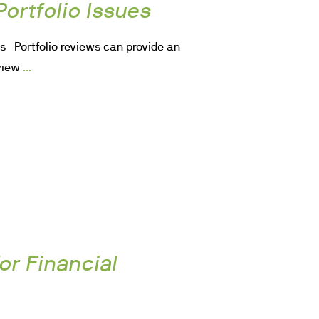
rtfolio Issues
s Portfolio reviews can provide an
...
eview
or Financial