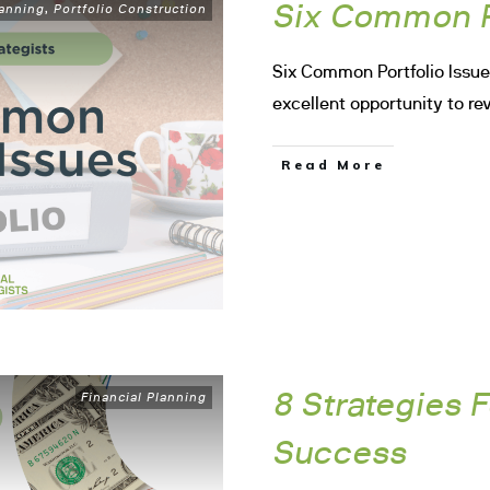
Six Common Po
anning
Portfolio Construction
,
Six Common Portfolio Issue
excellent opportunity to r
Read More
8 Strategies F
Financial Planning
Success