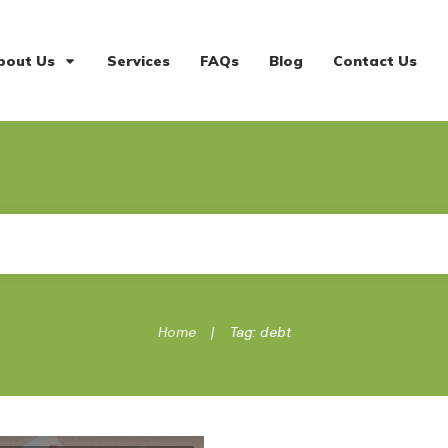
bout Us
Services
FAQs
Blog
Contact Us
|
Home
Tag: debt