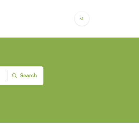
Search