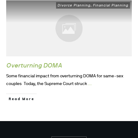
Divorce Planning
Financial Planning
,
Overturning DOMA
Some financial impact from overturning DOMA for same-sex
...
couples Today, the Supreme Court struck
Read More