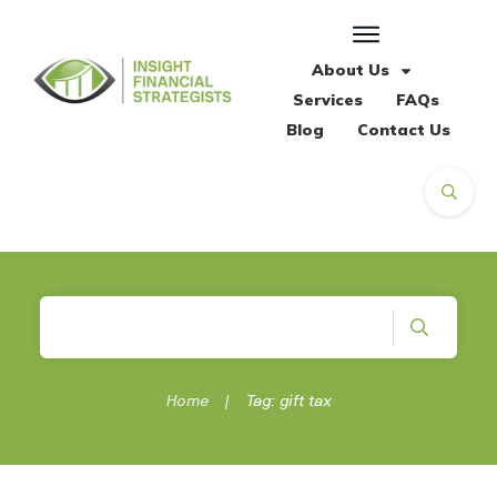
About Us
Services
FAQs
Blog
Contact Us
Home
|
Tag: gift tax