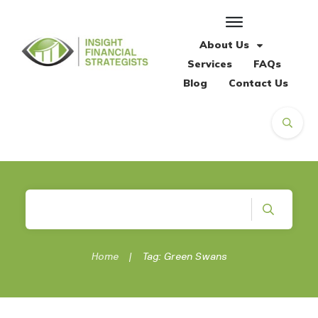
About Us
Services
FAQs
Blog
Contact Us
Home
|
Tag: Green Swans