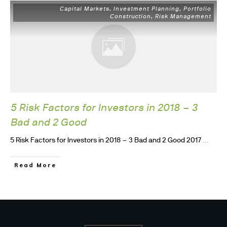
Capital Markets
Investment Planning
Portfolio
,
,
Construction
Risk Management
,
5 Risk Factors for Investors in 2018 – 3
Bad and 2 Good
...
5 Risk Factors for Investors in 2018 – 3 Bad and 2 Good 2017
Read More