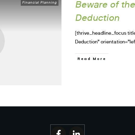
Beware of th
Financial Planning
Deduction
[thrive_headline_focus tit
Deduction” orientation=”lef
Read More