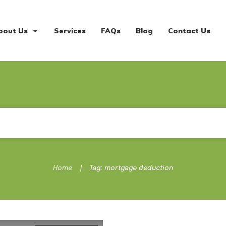
bout Us
Services
FAQs
Blog
Contact Us
|
Home
Tag: mortgage deduction