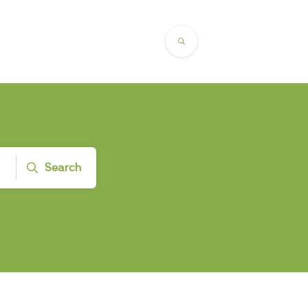
Search