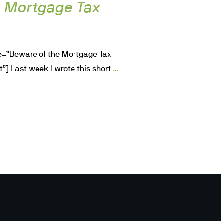
e Mortgage Tax
le=”Beware of the Mortgage Tax
...
t”] Last week I wrote this short