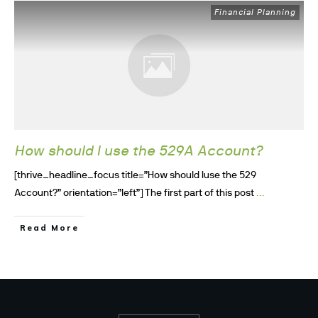
Financial Planning
How should I use the 529A Account?
[thrive_headline_focus title=”How should Iuse the 529
...
Account?” orientation=”left”] The first part of this post
Read More