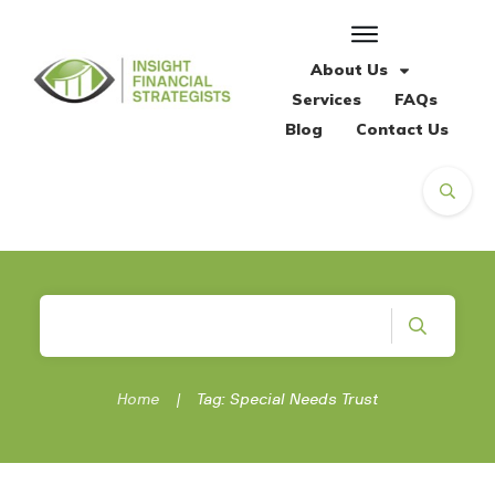
About Us
Services
FAQs
Blog
Contact Us
Home
|
Tag: Special Needs Trust