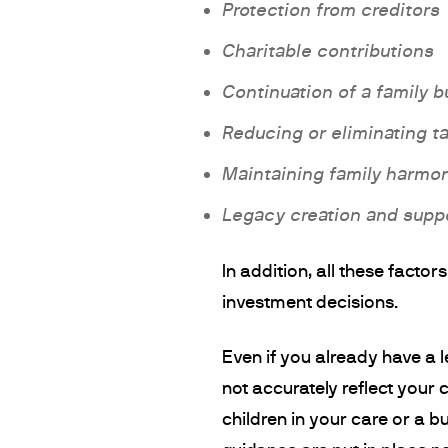
Protection from creditors
Charitable contributions
Continuation of a family 
Reducing or eliminating t
Maintaining family harmo
Legacy creation and suppo
In addition, all these facto
investment decisions.
Even if you already have a 
not accurately reflect your 
children in your care or a b