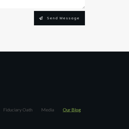
Send Message
Fiduciary Oath
Media
Our Blog