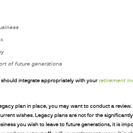
business
ax
ny
rt of future generations
retirement i
rs should integrate appropriately with your
legacy plan in place, you may want to conduct a revie
current wishes. Legacy plans are not for the significantl
usiness you wish to leave to future generations, it is imp