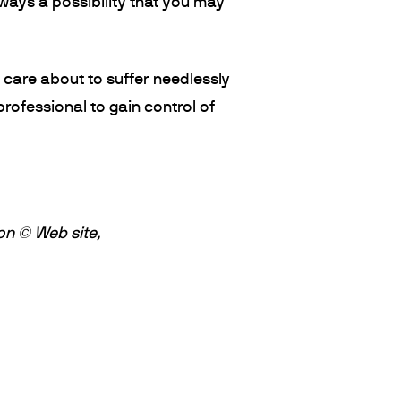
always a possibility that you may
t care about to suffer needlessly
rofessional to gain control of
on © Web site,