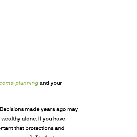
ncome planning
and your
w. Decisions made years ago may
y wealthy alone. If you have
ortant that protections and