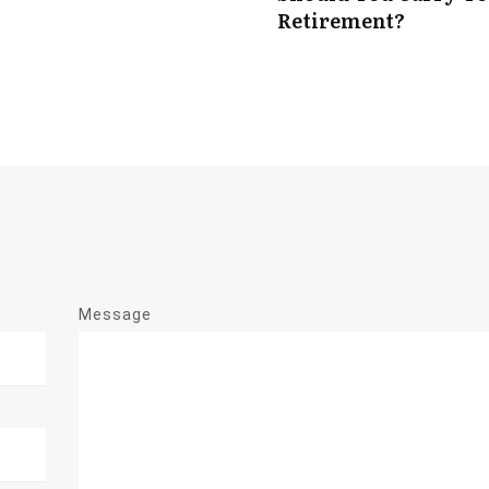
Retirement?
Message