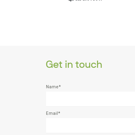
Get in touch
Name*
Email*