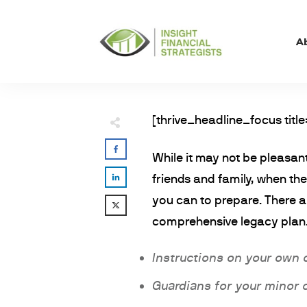
A
[thrive_headline_focus title
While it may not be pleasant
friends and family, when t
you can to prepare. There a
comprehensive legacy plan.
Instructions on your own 
Guardians for your minor 