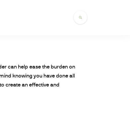
order can help ease the burden on
 mind knowing you have done all
o create an effective and