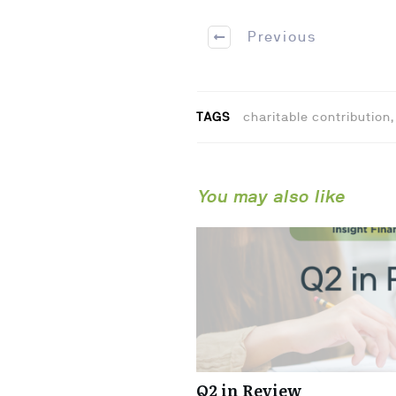
Previous
TAGS
charitable contribution,
You may also like
Q2 in Review