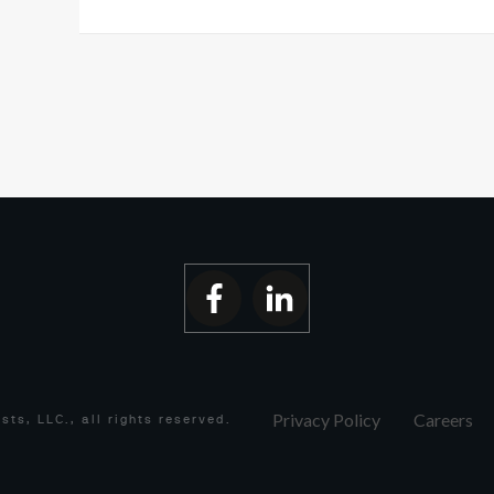
Privacy Policy
Careers
ists, LLC.
, all rights reserved.