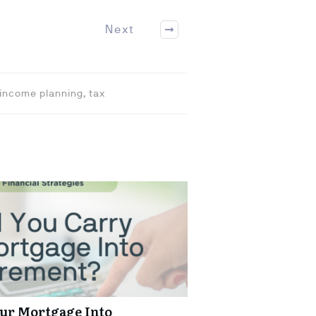
Next
 income planning, tax
ur Mortgage Into