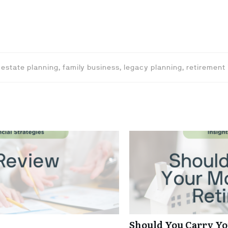
 estate planning, family business, legacy planning, retirement
Should You Carry Yo