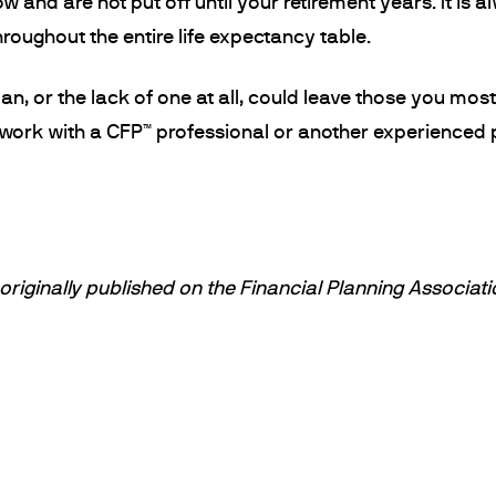
w and are not put off until your retirement years. It is 
hroughout the entire life expectancy table.
n, or the lack of one at all, could leave those you mos
 work with a CFP™ professional or another experienced p
riginally published on the Financial Planning Associati