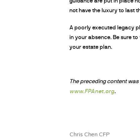
guidance are put in place no
not have the luxury to last t
A poorly executed legacy pla
in your absence. Be sure to
your estate plan.
The preceding content was o
www.FPAnet.org
.
Chris Chen CFP