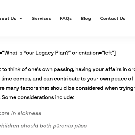
bout Us
Services
FAQs
Blog
Contact Us
=”What Is Your Legacy Plan?” orientation=”left”]
 to think of one’s own passing, having your affairs in 
he time comes, and can contribute to your own peace of
re many factors that should be considered when trying t
 Some considerations include:
care in sickness
children should both parents pass