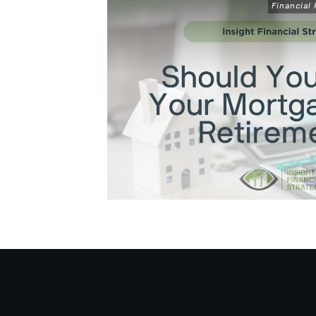
Financial