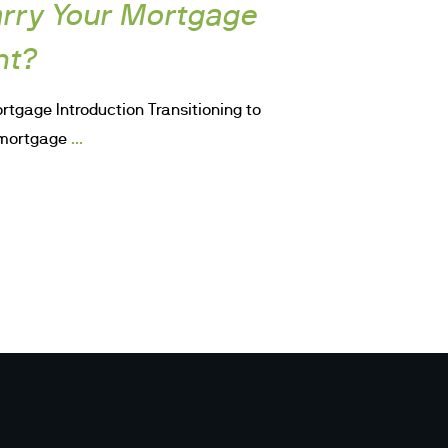
rry Your Mortgage
nt?
rtgage Introduction Transitioning to
...
a mortgage