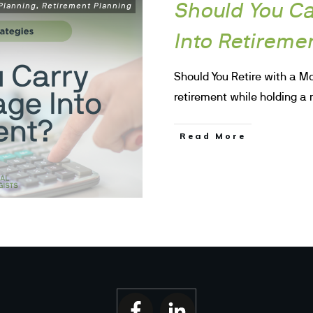
Should You Ca
 Planning
Retirement Planning
,
Into Retireme
Should You Retire with a Mo
retirement while holding 
Read More