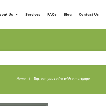
bout Us
Services
FAQs
Blog
Contact Us
|
Home
Tag: can you retire with a mortgage