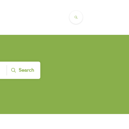
Search