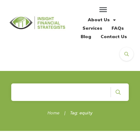
About Us
Services
FAQs
Blog
Contact Us
Home
|
Tag: equity