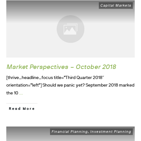
Capital Markets
Market Perspectives – October 2018
[thrive_headline_focus title=”Third Quarter 2018″
orientation=”left”] Should we panic yet? September 2018 marked
...
the 10
Read More
Financial Planning
Investment Planning
,