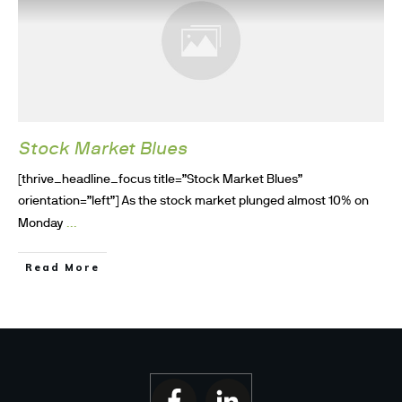
Stock Market Blues
[thrive_headline_focus title=”Stock Market Blues”
orientation=”left”] As the stock market plunged almost 10% on
...
Monday
Read More