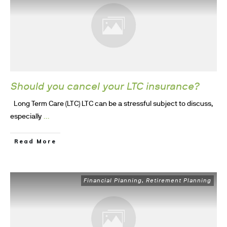
Should you cancel your LTC insurance?
Long Term Care (LTC) LTC can be a stressful subject to discuss,
...
especially
Read More
Financial Planning
Retirement Planning
,