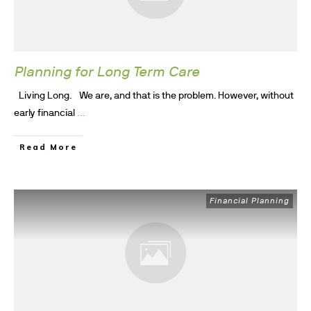
Planning for Long Term Care
Living Long. We are, and that is the problem. However, without
...
early financial
Read More
Financial Planning