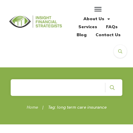
About Us
Services
FAQs
Blog
Contact Us
Home
|
Tag: long term care insurance