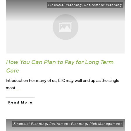
Financial Planning
Retirement Planning
,
How You Can Plan to Pay for Long Term
Care
Introduction For many of us, LTC may well end up as the single
...
most
Read More
Financial Planning
Retirement Planning
Risk Management
,
,