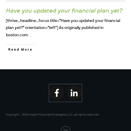
Have you updated your financial plan yet?
[thrive_headline_focus title=”Have you updated your financial
plan yet?” orientation=”left”] As originally published in
...
boston.com:
Read More
Copyright-
2026
Insight Financial Strategists, LLC.
, all rights reserved.